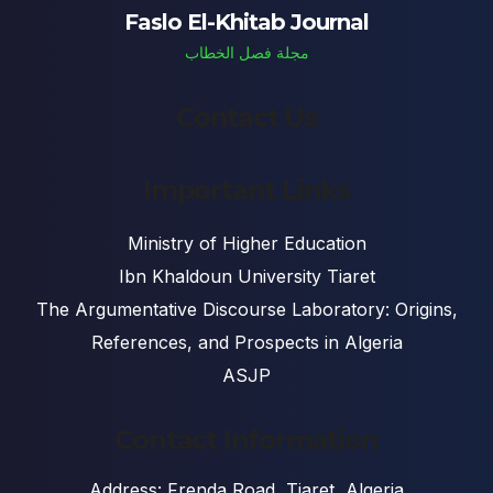
Faslo El-Khitab Journal
مجلة فصل الخطاب
Contact Us
Important Links
Ministry of Higher Education
Ibn Khaldoun University Tiaret
The Argumentative Discourse Laboratory: Origins,
References, and Prospects in Algeria
ASJP
Contact Information
Address: Frenda Road, Tiaret, Algeria