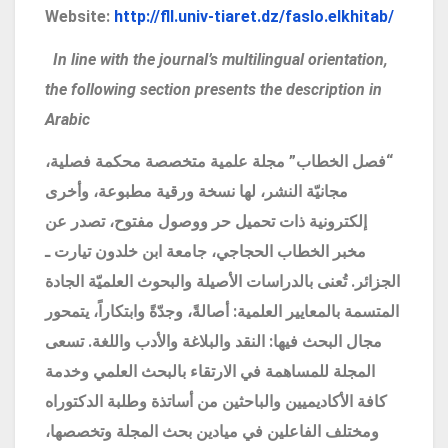
Website:
http://fll.univ-tiaret.dz/faslo.elkhitab/
In line with the journal’s multilingual orientation,
the following section presents the description in
Arabic
فصل الخطاب” مجلة علمية متخصصة محكمة فصلية،
“
مجانيّة النشر، لها نسخة ورقية مطبوعة، وأخرى
إلكترونية ذات تحميل حر ووصول مفتوح، تصدر عن
مخبر الخطاب الحجاجي، جامعة ابن خلدون تيارت ـ
الجزائر. تُعنى بالدراسات الأصيلة والبحوث العلميّة الجادة
المتسمة بالمعايير العلمية: أصالةً، وجدّةً وابتكاراً، يتمحور
مجال البحث فيها: النقد والبلاغة والأدب واللغة. تسعى
المجلة للمساهمة في الارتقاء بالبحث العلمي وخدمة
كافة الأكاديميين والباحثين من أساتذة وطلبة الدكتوراه
ومختلف الفاعلين في ميادين بحث المجلة وتخصصها،