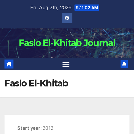
Fri. Aug 7th, 2026
9:11:03 AM
Faslo El-Khitab Journal
Faslo El-Khitab
Start year:
2012