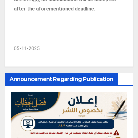
after the aforementioned deadline
.
05-11-2025
Announcement Regarding Publication