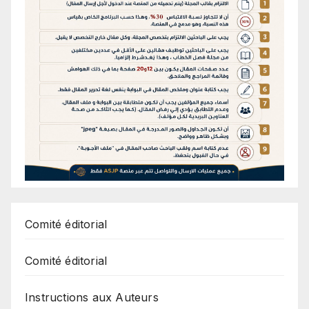
Comité éditorial
Comité éditorial
Instructions aux Auteurs