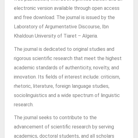
electronic version available through open access
and free download. The journal is issued by the
Laboratory of Argumentative Discourse, Ibn
Khaldoun University of Tiaret – Algeria.
The journal is dedicated to original studies and
rigorous scientific research that meet the highest
academic standards of authenticity, novelty, and
innovation. Its fields of interest include: criticism,
rhetoric, literature, foreign language studies,
sociolinguistics and a wide spectrum of linguistic
research.
The journal seeks to contribute to the
advancement of scientific research by serving
academics, doctoral students, and all scholars