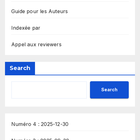
Guide pour les Auteurs
Indexée par
Appel aux reviewers
Search
Search
Numéro 4 : 2025-12-30