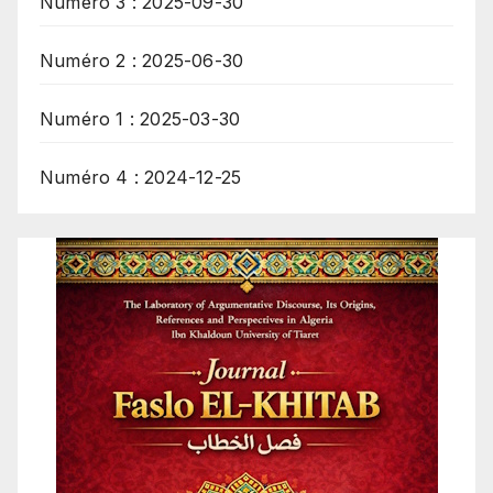
Numéro 3 : 2025-09-30
Numéro 2 : 2025-06-30
Numéro 1 : 2025-03-30
Numéro 4 : 2024-12-25