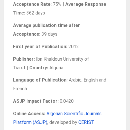
Acceptance Rate:
75% |
Average Response
Time:
362 days
Average publication time after
Acceptance:
39 days
First year of Publication:
2012
Publisher:
Ibn Khaldoun University of
Tiaret |
Country:
Algeria
Language of Publication
:
Arabic, English and
French
ASJP Impact Factor:
0.0420
Online Access:
Algerian Scientific Journals
Platform (ASJP)
, developed by
CERIST