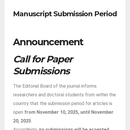
Manuscript Submission Period
Announcement
Call for Paper
Submissions
The Editorial Board of the journal informs
researchers and doctoral students from within the
country that the submission period for articles is
open
from November 10, 2025, until November
20, 2025
.
Accordingly,
no submissions will be accepted