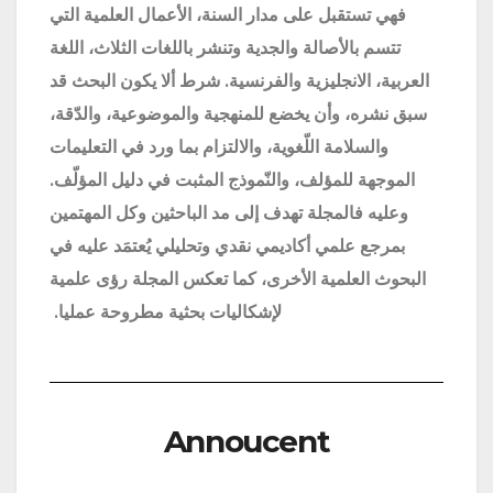
فهي تستقبل على مدار السنة، الأعمال العلمية التي
تتسم بالأصالة والجدية وتنشر باللغات الثلاث، اللغة
العربية، الانجليزية والفرنسية. شرط ألا يكون البحث قد
سبق نشره، وأن يخضع للمنهجية والموضوعية، والدّقة،
والسلامة اللّغوية، والالتزام بما ورد في التعليمات
الموجهة للمؤلف، والنّموذج المثبت في دليل المؤلّف.
وعليه فالمجلة تهدف إلى مد الباحثين وكل المهتمين
بمرجع علمي أكاديمي نقدي وتحليلي يُعتمَد عليه في
البحوث العلمية الأخرى، كما تعكس المجلة رؤى علمية
.
لإشكاليات بحثية مطروحة عمليا
Annoucent