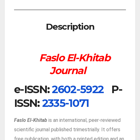
Description
Faslo El-Khitab
Journal
e-IS
SN:
2602-5922
P-
ISSN:
2335-1071
Faslo El-Khitab
is an international, peer-reviewed
scientific journal published trimestrially. It offers
free publication, with both a printed edition and an