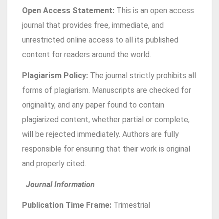
Open Access Statement:
This is an open access
journal that provides free, immediate, and
unrestricted online access to all its published
content for readers around the world.
Plagiarism Policy:
The journal strictly prohibits all
forms of plagiarism. Manuscripts are checked for
originality, and any paper found to contain
plagiarized content, whether partial or complete,
will be rejected immediately. Authors are fully
responsible for ensuring that their work is original
and properly cited.
Journal Information
Publication Time Frame:
Trimestrial