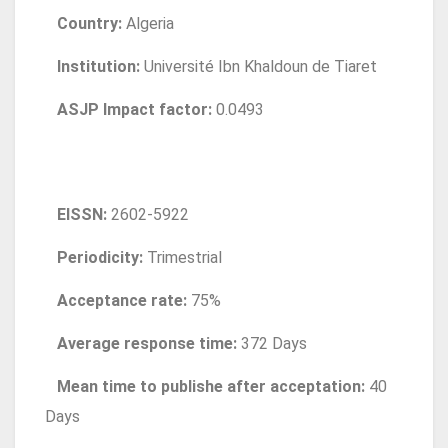
Country:
Algeria
Institution:
Université Ibn Khaldoun de Tiaret
ASJP Impact factor:
0.0493
EISSN:
2602-5922
Periodicity:
Trimestrial
Acceptance rate:
75%
Average response time:
372 Days
Mean time to publishe after acceptation:
40
Days