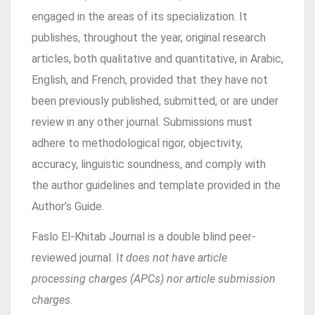
engaged in the areas of its specialization. It
publishes, throughout the year, original research
articles, both qualitative and quantitative, in Arabic,
English, and French, provided that they have not
been previously published, submitted, or are under
review in any other journal. Submissions must
adhere to methodological rigor, objectivity,
accuracy, linguistic soundness, and comply with
the author guidelines and template provided in the
Author’s Guide.
Faslo El-Khitab
Journal is a double blind peer-
reviewed journal. I
t does not have article
processing charges (APCs) nor article submission
charges.